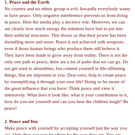
1. Peace and the Earth
No country and no ethnic group is evil. Inwardly everybody wants
to have peace. Only negative interference prevents us from living
in peace. Here the media play a decisive role. Moreover, we can
see clearly how much energy the initiators have had to put into
their artificial structures. This shows us that their power has been
dwindling more and more. Peace is not achieved with weapons,
even if those human beings who produce them still believe it.
They have been made to grow away from reality. There is not the
only one path to peace, there are a lot of paths that we can go. Do
not get used to absurdities, but commit yourself to life-
affirming
things, that are important to you. Dear ones, help to create peace
by exemplifying it through your own life! Doing so be aware of
the great influence that you have: Think peace and view it
intensively. What does it look like, what is your contribution to it,
how do you see yourself and can you hear the children laugh? Be
peace!
2. Peace and You
Make peace with yourself by accepting yourself just the way you
are. Only then can you let others be the way they are. You are