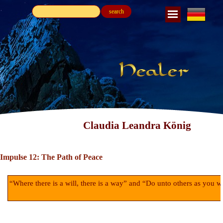
search
Claudia Leandra König
Impulse 12: The Path of Peace
“Where there is a will, there is a way” and “Do unto others as you w