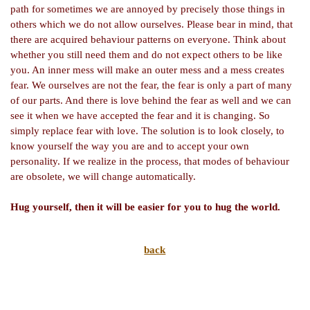
path for sometimes we are annoyed by precisely those things in
others which we do not allow ourselves. Please bear in mind, that
there are acquired behaviour patterns on everyone. Think about
whether you still need them and do not expect others to be like
you. An inner mess will make an outer mess and a mess creates
fear. We ourselves are not the fear, the fear is only a part of many
of our parts. And there is love behind the fear as well and we can
see it when we have accepted the fear and it is changing. So
simply replace fear with love. The solution is to look closely, to
know yourself the way you are and to accept your own
personality. If we realize in the process, that modes of behaviour
are obsolete, we will change automatically.
Hug yourself, then it will be easier for you to hug the world.
back