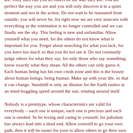
perfect the way you are and you will only discover it in a quiet
moment and not in the action. Do not wait to be reassured from
outside, you will never be, for right now we are very insecure with
everything as the orientation is no longer controlled and we can
finally see the sky. This feeling is new and unfamiliar. Allow
yourself what you need, for the others do not know what is
important for you. Forget about searching for what you lack, for
you have too much so that you do not see it. Do not constantly
judge others for what they say, for only those who say something,
know exactly what they mean. All the others can only guess it.
Each human being has his own crush zone and this is the beauty
about human beings, being human. Make up with your life, so that
it can change. Standstill is only an illusion for the Earth rushes at
an mind-
boggling speed around the sun, rotating around itself.
Nobody is a prototype, whose characteristics are valid for
everybody – each one is unique, each one is precious and each
one is needed. So be loving and caring to yourself, for pabulum
has always lead into a dead end. Allow yourself to go your own
path, then it will be easier for your to allow others to go their own